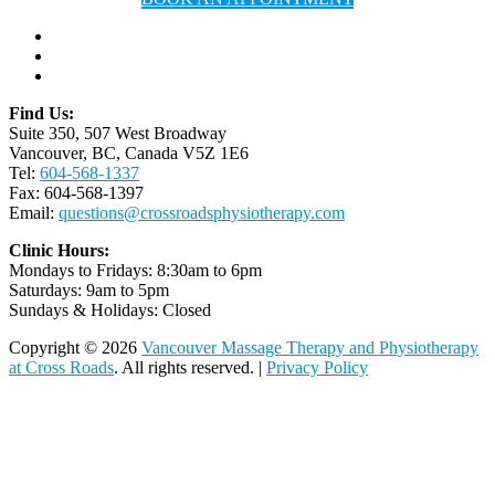
Find Us:
Suite 350, 507 West Broadway
Vancouver, BC, Canada V5Z 1E6
Tel:
604-568-1337
Fax: 604-568-1397
Email:
questions@crossroadsphysiotherapy.com
Clinic Hours:
Mondays to Fridays: 8:30am to 6pm
Saturdays: 9am to 5pm
Sundays & Holidays: Closed
Copyright © 2026
Vancouver Massage Therapy and Physiotherapy
at Cross Roads
. All rights reserved. |
Privacy Policy