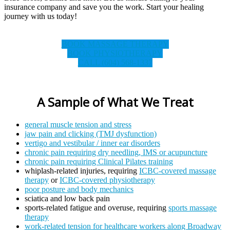
insurance company and save you the work. Start your healing
journey with us today!
BOOK MASSAGE THERAPY
BOOK PHYSIOTHERAPY
CALL (604) 568-1337
A Sample of What We Treat
general muscle tension and stress
jaw pain and clicking (TMJ dysfunction)
vertigo and vestibular / inner ear disorders
chronic pain requiring dry needling, IMS or acupuncture
chronic pain requiring Clinical Pilates training
whiplash-related injuries, requiring
ICBC-covered massage
therapy
or
ICBC-covered physiotherapy
poor posture and body mechanics
sciatica and low back pain
sports-related fatigue and overuse, requiring
sports massage
therapy
work-related tension for healthcare workers along Broadway