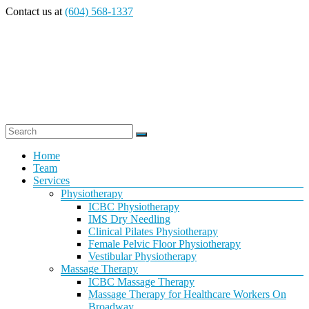
Skip
Contact us at
(604) 568-1337
to
content
Vancouver
Menu
Home
Team
Massage
Services
Physiotherapy
Therapy
ICBC Physiotherapy
IMS Dry Needling
Clinical Pilates Physiotherapy
and
Female Pelvic Floor Physiotherapy
Vestibular Physiotherapy
Physiotherapy
Massage Therapy
ICBC Massage Therapy
at
Massage Therapy for Healthcare Workers On
Broadway