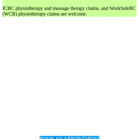
ICBC physiotherapy and massage therapy claims, and WorkSafeBC
(WCB) physiotherapy claims are welcome.
BOOK AN APPOINTMENT