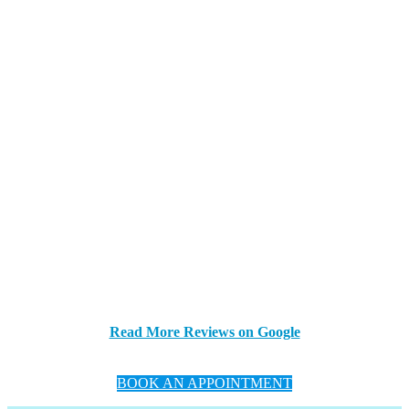
Read More Reviews on Google
BOOK AN APPOINTMENT