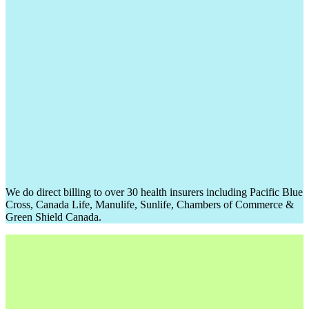
We do direct billing to over 30 health insurers including Pacific Blue
Cross, Canada Life, Manulife, Sunlife, Chambers of Commerce &
Green Shield Canada.