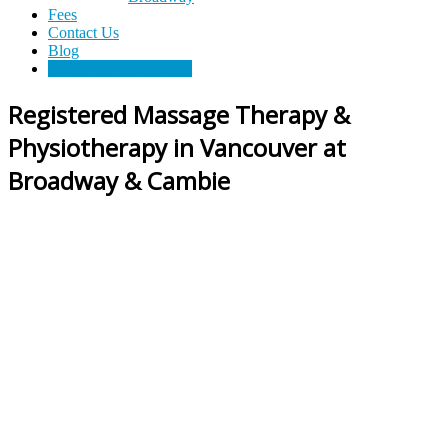
Fees
Cross
Contact Us
Blog
Roads
Book An Appointment
Registered Massage Therapy &
Massage
Physiotherapy in Vancouver at
therapy
and
Broadway & Cambie
physiotherapy
clinic
in
Vancouver
at
Broadway
and
Cambie