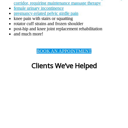
corridor, requiring maintenance massage therapy
female urinary incontinence
pregnancy-related pelvic girdle pain
knee pain with stairs or squatting
rotator cuff strains and frozen shoulder
post-hip and knee joint replacement rehabilitation
and much more!
BOOK AN APPOINTMENT
Clients We’ve Helped