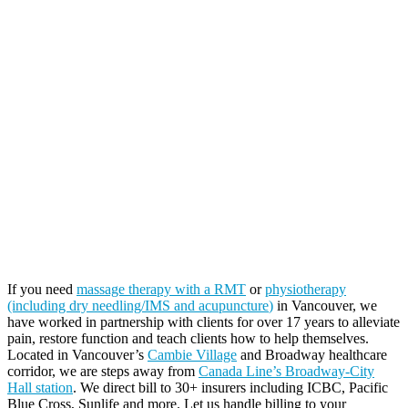
If you need
massage therapy with a RMT
or
physiotherapy
(including dry needling/IMS and acupuncture
)
in Vancouver, we
have worked in partnership with clients for over 17 years to alleviate
pain, restore function and teach clients how to help themselves.
Located in Vancouver’s
Cambie Village
and Broadway healthcare
corridor, we are steps away from
Canada Line’s Broadway-City
Hall station
. We direct bill to 30+ insurers including ICBC, Pacific
Blue Cross, Sunlife and more. Let us handle billing to your